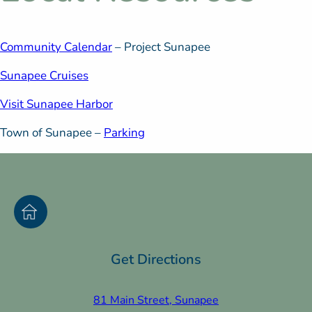
Community Calendar
– Project Sunapee
Sunapee Cruises
Visit Sunapee Harbor
Town of Sunapee –
Parking
Get Directions
81 Main Street, Sunapee