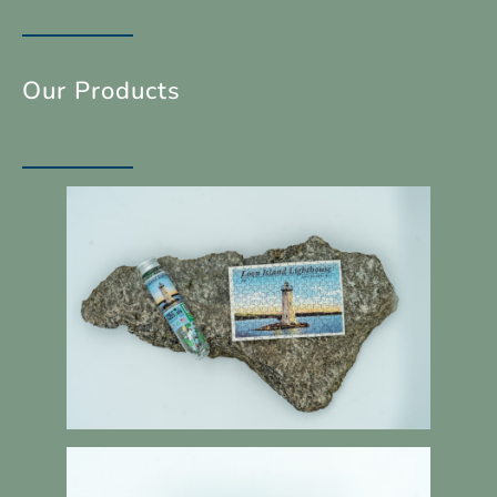
Our Products