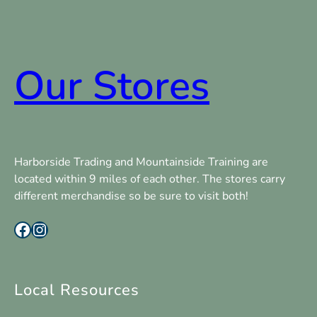
Our Stores
Harborside Trading and Mountainside Training are
located within 9 miles of each other. The stores carry
different merchandise so be sure to visit both!
Facebook
Instagram
Local Resources