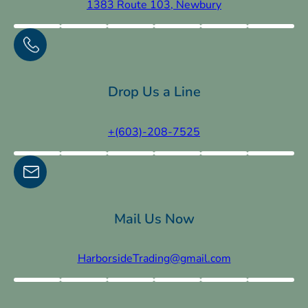
1383 Route 103, Newbury
Drop Us a Line
+(603)-208-7525
Mail Us Now
HarborsideTrading@gmail.com