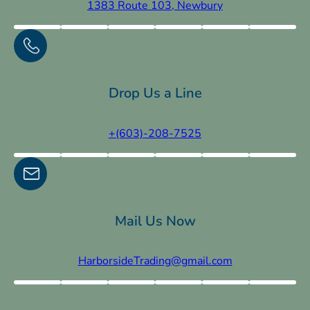
1383 Route 103, Newbury
Drop Us a Line
+(603)-208-7525
Mail Us Now
HarborsideTrading@gmail.com