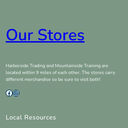
Our Stores
Harborside Trading and Mountainside Training are
located within 9 miles of each other. The stores carry
different merchandise so be sure to visit both!
Facebook
Instagram
Local Resources