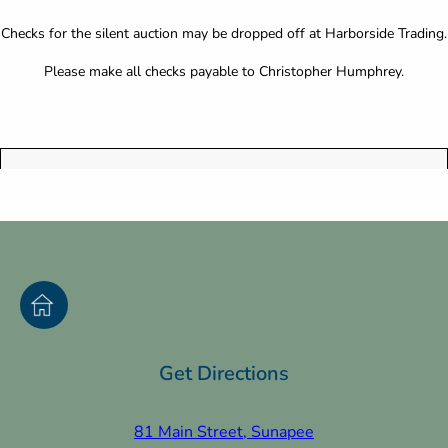
Checks for the silent auction may be dropped off at Harborside Trading.
Please make all checks payable to Christopher Humphrey.
Get Directions
81 Main Street, Sunapee