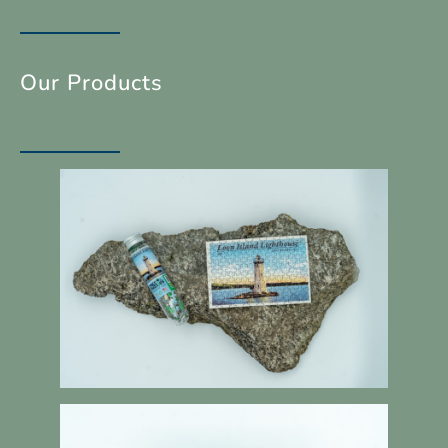
Our Products