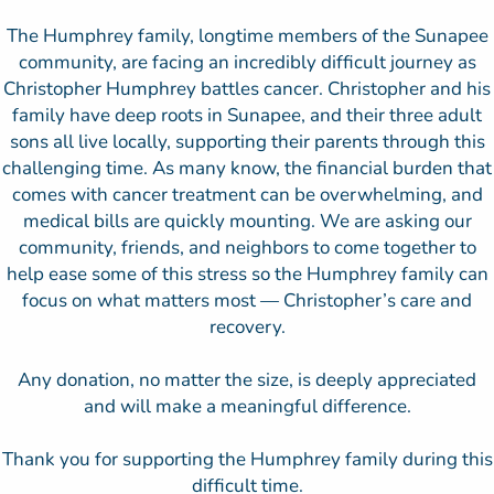
The Humphrey family, longtime members of the Sunapee
community, are facing an incredibly difficult journey as
Christopher Humphrey battles cancer. Christopher and his
family have deep roots in Sunapee, and their three adult
sons all live locally, supporting their parents through this
challenging time. As many know, the financial burden that
comes with cancer treatment can be overwhelming, and
medical bills are quickly mounting. We are asking our
community, friends, and neighbors to come together to
help ease some of this stress so the Humphrey family can
focus on what matters most — Christopher’s care and
recovery.
Any donation, no matter the size, is deeply appreciated
and will make a meaningful difference.
Thank you for supporting the Humphrey family during this
difficult time.