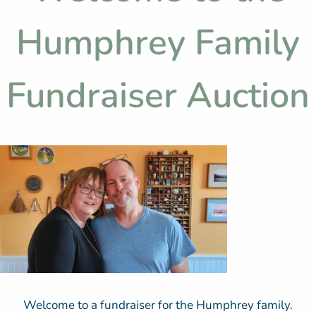
Humphrey Family
Fundraiser Auction
Welcome to a fundraiser for the Humphrey family.